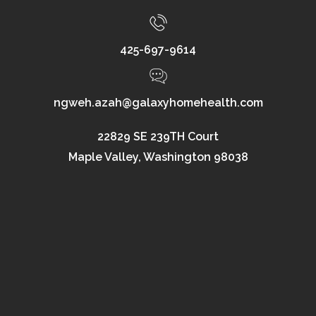
425-697-9614
ngweh.azah@galaxyhomehealth.com
22829 SE 239TH Court
Maple Valley, Washington 98038