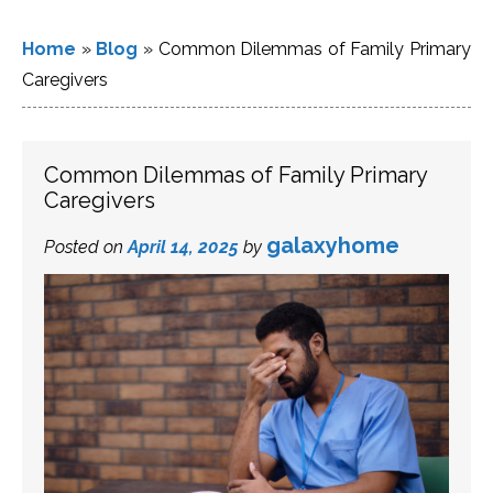
Home
»
Blog
»
Common Dilemmas of Family Primary
Caregivers
Common Dilemmas of Family Primary
Caregivers
galaxyhome
Posted on
April 14, 2025
by