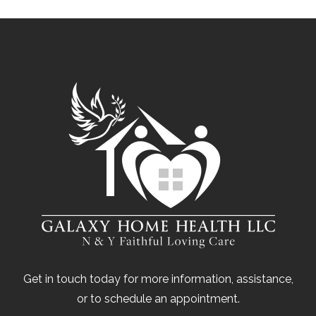
Get in touch today for more information, assistance,
or to schedule an appointment.