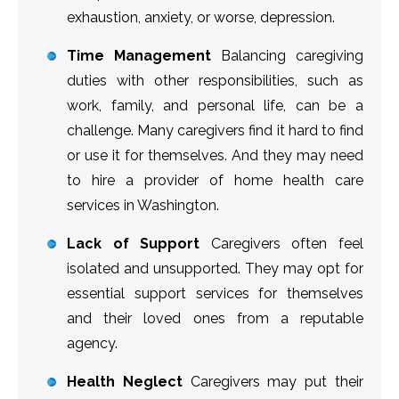
exhaustion, anxiety, or worse, depression.
Time Management
Balancing caregiving
duties with other responsibilities, such as
work, family, and personal life, can be a
challenge. Many caregivers find it hard to find
or use it for themselves. And they may need
to hire a provider of home health care
services in Washington.
Lack of Support
Caregivers often feel
isolated and unsupported. They may opt for
essential support services for themselves
and their loved ones from a reputable
agency.
Health Neglect
Caregivers may put their