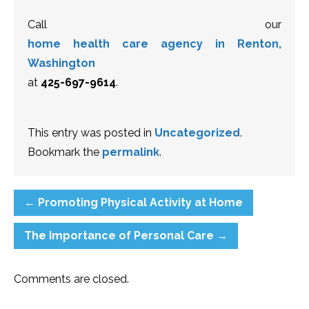
Call our
home health care agency in Renton,
Washington
at
425-697-9614
.
This entry was posted in
Uncategorized
.
Bookmark the
permalink
.
←
Promoting Physical Activity at Home
The Importance of Personal Care
→
Comments are closed.