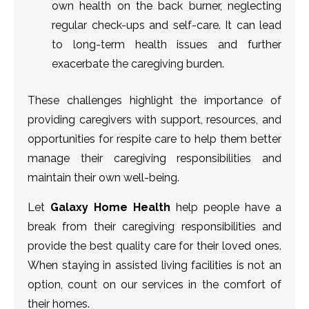
own health on the back burner, neglecting
regular check-ups and self-care. It can lead
to long-term health issues and further
exacerbate the caregiving burden.
These challenges highlight the importance of
providing caregivers with support, resources, and
opportunities for respite care to help them better
manage their caregiving responsibilities and
maintain their own well-being.
Let
Galaxy Home Health
help people have a
break from their caregiving responsibilities and
provide the best quality care for their loved ones.
When staying in assisted living facilities is not an
option, count on our services in the comfort of
their homes.