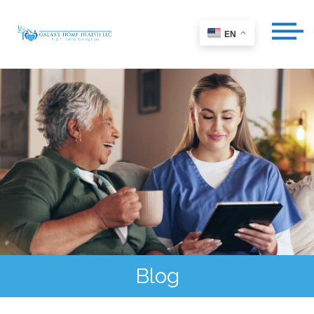
EN
Blog