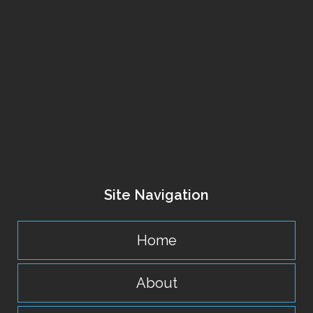
Site Navigation
Home
About