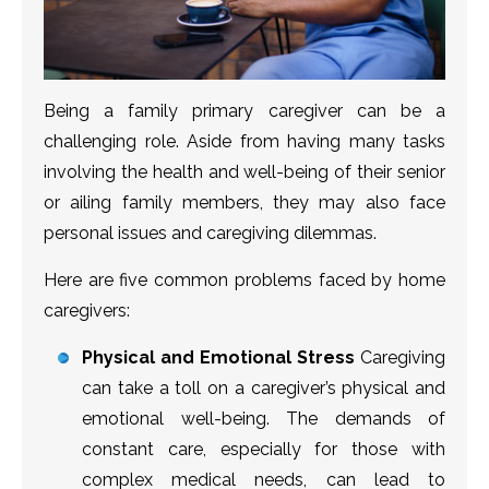
Being a family primary caregiver can be a
challenging role. Aside from having many tasks
involving the health and well-being of their senior
or ailing family members, they may also face
personal issues and caregiving dilemmas.
Here are five common problems faced by home
caregivers:
Physical and Emotional Stress
Caregiving
can take a toll on a caregiver’s physical and
emotional well-being. The demands of
constant care, especially for those with
complex medical needs, can lead to